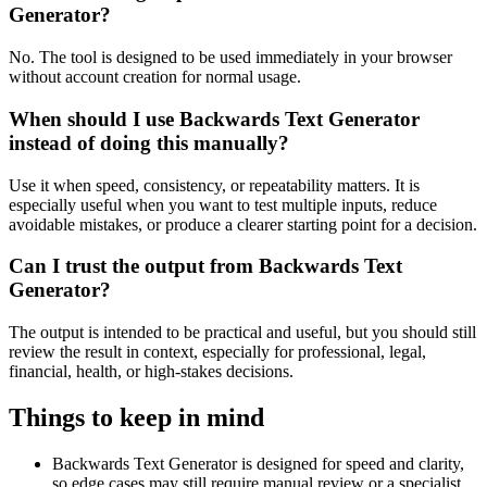
Generator?
No. The tool is designed to be used immediately in your browser
without account creation for normal usage.
When should I use Backwards Text Generator
instead of doing this manually?
Use it when speed, consistency, or repeatability matters. It is
especially useful when you want to test multiple inputs, reduce
avoidable mistakes, or produce a clearer starting point for a decision.
Can I trust the output from Backwards Text
Generator?
The output is intended to be practical and useful, but you should still
review the result in context, especially for professional, legal,
financial, health, or high-stakes decisions.
Things to keep in mind
Backwards Text Generator is designed for speed and clarity,
so edge cases may still require manual review or a specialist