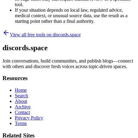
tool.
If your situation depends on local law, regulated advice,
medical context, or unusual source data, use the result as a
starting point rather than a final authority.
View all free tools on
discords.space
discords.space
Join conversations, build communities, and publish blogs—connect
with others and discover fresh voices across topic-driven spaces.
Resources
Home
Search
About
Archive
Contact
Privacy Policy
Terms
Related Sites