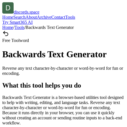
discords.space
Home
Search
About
Archive
Contact
Tools
Try Smart365 AI
Home
/
Tools
/
Backwards Text Generator
Free Tool
word
Backwards Text Generator
Reverse any text character-by-character or word-by-word for fun or
encoding.
What this tool helps you do
Backwards Text Generator is a browser-based utilities tool designed
to help with writing, editing, and language tasks. Reverse any text
character-by-character or word-by-word for fun or encoding.
Because it runs directly in your browser, you can use it quickly
without creating an account or sending routine inputs to a back-end
workflow.