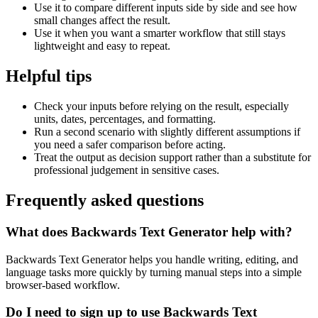
Use it to compare different inputs side by side and see how
small changes affect the result.
Use it when you want a smarter workflow that still stays
lightweight and easy to repeat.
Helpful tips
Check your inputs before relying on the result, especially
units, dates, percentages, and formatting.
Run a second scenario with slightly different assumptions if
you need a safer comparison before acting.
Treat the output as decision support rather than a substitute for
professional judgement in sensitive cases.
Frequently asked questions
What does Backwards Text Generator help with?
Backwards Text Generator helps you handle writing, editing, and
language tasks more quickly by turning manual steps into a simple
browser-based workflow.
Do I need to sign up to use Backwards Text