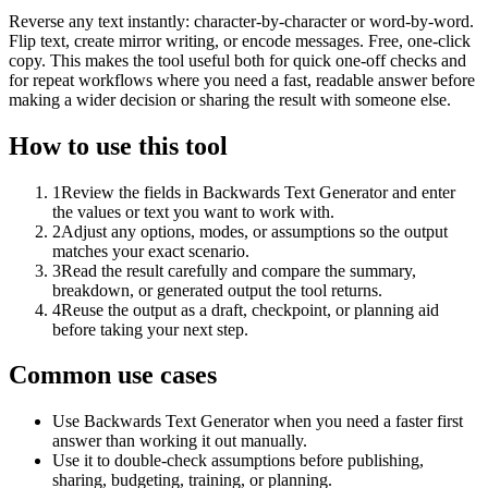
Reverse any text instantly: character-by-character or word-by-word.
Flip text, create mirror writing, or encode messages. Free, one-click
copy. This makes the tool useful both for quick one-off checks and
for repeat workflows where you need a fast, readable answer before
making a wider decision or sharing the result with someone else.
How to use this tool
1
Review the fields in Backwards Text Generator and enter
the values or text you want to work with.
2
Adjust any options, modes, or assumptions so the output
matches your exact scenario.
3
Read the result carefully and compare the summary,
breakdown, or generated output the tool returns.
4
Reuse the output as a draft, checkpoint, or planning aid
before taking your next step.
Common use cases
Use Backwards Text Generator when you need a faster first
answer than working it out manually.
Use it to double-check assumptions before publishing,
sharing, budgeting, training, or planning.