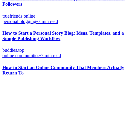
Followers
truefriends.online
personal blogging
•
7 min read
How to Start a Personal Story Blog: Ideas, Templates, and a
Simple Publishing Workflow
buddies.top
online communities
•
7 min read
How to Start an Online Community That Members Actually
Return To