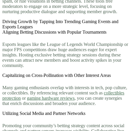
spam, or rule violations in betting channels. These tools free
moderators to engage on a more strategic level, focusing on
nurturing productive dialogue and supporting member growth.
Driving Growth by Tapping Into Trending Gaming Events and
Esports Leagues
Aligning Betting Discussions with Popular Tournaments
Esports leagues like the League of Legends World Championship or
major FPS competitions draw huge audiences eager for expert
insights. Hosting exclusive betting strategy sessions during these
events can attract new members and boost activity spikes in your
community.
Capitalizing on Cross-Pollination with Other Interest Areas
Many gaming enthusiasts overlap with interests in tech, pop culture,
or collectibles. By referencing relevant content such as
collectibles
protection
or
gaming hardware reviews
, you can create synergies
that enrich discussions and broaden your audience.
Utilizing Social Media and Partner Networks
Promoting your community’s betting strategy content across social
channels and partner servers increases visibility. Collaborative live