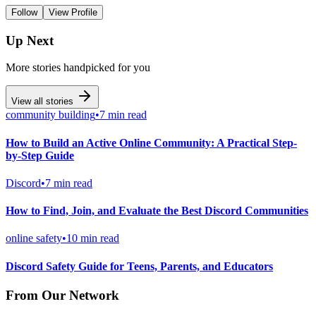
Follow
View Profile
Up Next
More stories handpicked for you
View all stories
community building
•
7 min read
How to Build an Active Online Community: A Practical Step-
by-Step Guide
Discord
•
7 min read
How to Find, Join, and Evaluate the Best Discord Communities
online safety
•
10 min read
Discord Safety Guide for Teens, Parents, and Educators
From Our Network