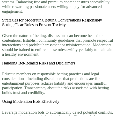
streams. Balancing free and premium content ensures accessibility
while rewarding passionate users willing to pay for advanced
engagement.
Strategies for Moderating Betting Conversations Responsibly
Setting Clear Rules to Prevent Toxicity
Given the nature of betting, discussions can become heated or
contentious. Establish community guidelines that promote respectful
interactions and prohibit harassment or misinformation. Moderators
should be trained to enforce these rules swiftly yet fairly to maintain
a healthy environment.
Handling Bet-Related Risks and Disclaimers
Educate members on responsible betting practices and legal
considerations. Including disclaimers that predictions are for
entertainment purposes reduces liability and encourages mindful
participation. Transparency about the risks associated with betting
builds trust and credibility.
Using Moderation Bots Effectively
Leverage moderation bots to automatically detect potential conflicts,