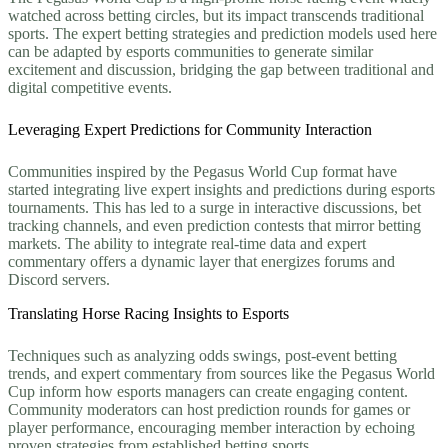
watched across betting circles, but its impact transcends traditional
sports. The expert betting strategies and prediction models used here
can be adapted by esports communities to generate similar
excitement and discussion, bridging the gap between traditional and
digital competitive events.
Leveraging Expert Predictions for Community Interaction
Communities inspired by the Pegasus World Cup format have
started integrating live expert insights and predictions during esports
tournaments. This has led to a surge in interactive discussions, bet
tracking channels, and even prediction contests that mirror betting
markets. The ability to integrate real-time data and expert
commentary offers a dynamic layer that energizes forums and
Discord servers.
Translating Horse Racing Insights to Esports
Techniques such as analyzing odds swings, post-event betting
trends, and expert commentary from sources like the Pegasus World
Cup inform how esports managers can create engaging content.
Community moderators can host prediction rounds for games or
player performance, encouraging member interaction by echoing
proven strategies from established betting sports.