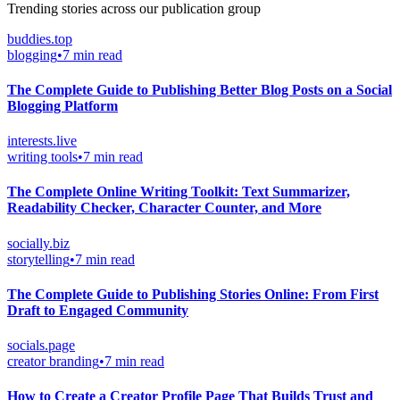
Trending stories across our publication group
buddies.top
blogging
•
7 min read
The Complete Guide to Publishing Better Blog Posts on a Social
Blogging Platform
interests.live
writing tools
•
7 min read
The Complete Online Writing Toolkit: Text Summarizer,
Readability Checker, Character Counter, and More
socially.biz
storytelling
•
7 min read
The Complete Guide to Publishing Stories Online: From First
Draft to Engaged Community
socials.page
creator branding
•
7 min read
How to Create a Creator Profile Page That Builds Trust and