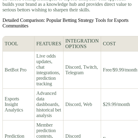
builds your brand as a knowledge hub and provides direct value to
serious bettors wishing to sharpen their skills.
Detailed Comparison: Popular Betting Strategy Tools for Esports
Communities
INTEGRATION
TOOL
FEATURES
COST
OPTIONS
Live odds
updates,
chat
Discord, Twitch,
BetBot Pro
Free/$9.99/month
integrations,
Telegram
prediction
tracking
Advanced
Esports
data
Insight
dashboards,
Discord, Web
$29.99/month
Analytics
historical bet
analysis
Member
prediction
Prediction
contests,
Discord