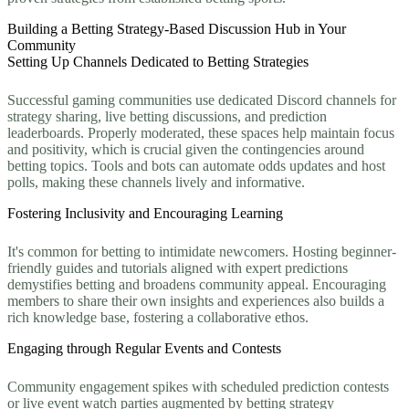
Building a Betting Strategy-Based Discussion Hub in Your
Community
Setting Up Channels Dedicated to Betting Strategies
Successful gaming communities use dedicated Discord channels for
strategy sharing, live betting discussions, and prediction
leaderboards. Properly moderated, these spaces help maintain focus
and positivity, which is crucial given the contingencies around
betting topics. Tools and bots can automate odds updates and host
polls, making these channels lively and informative.
Fostering Inclusivity and Encouraging Learning
It's common for betting to intimidate newcomers. Hosting beginner-
friendly guides and tutorials aligned with expert predictions
demystifies betting and broadens community appeal. Encouraging
members to share their own insights and experiences also builds a
rich knowledge base, fostering a collaborative ethos.
Engaging through Regular Events and Contests
Community engagement spikes with scheduled prediction contests
or live event watch parties augmented by betting strategy