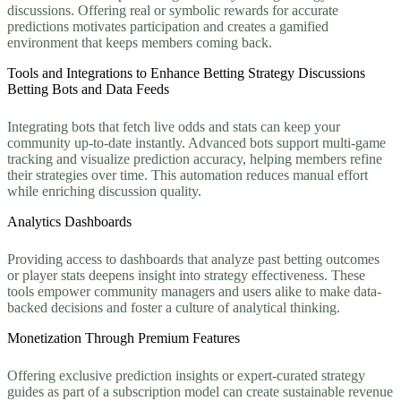
discussions. Offering real or symbolic rewards for accurate
predictions motivates participation and creates a gamified
environment that keeps members coming back.
Tools and Integrations to Enhance Betting Strategy Discussions
Betting Bots and Data Feeds
Integrating bots that fetch live odds and stats can keep your
community up-to-date instantly. Advanced bots support multi-game
tracking and visualize prediction accuracy, helping members refine
their strategies over time. This automation reduces manual effort
while enriching discussion quality.
Analytics Dashboards
Providing access to dashboards that analyze past betting outcomes
or player stats deepens insight into strategy effectiveness. These
tools empower community managers and users alike to make data-
backed decisions and foster a culture of analytical thinking.
Monetization Through Premium Features
Offering exclusive prediction insights or expert-curated strategy
guides as part of a subscription model can create sustainable revenue