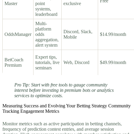
Free
Master
point
exclusive
systems,
leaderboard
Multi-
platform
Discord, Slack,
OddsManager
odds
$14.99/month
Mobile
aggregation,
alert system
Expert tips,
BetCoach
tutorials, live
Web, Discord
$49.99/month
Premium
seminars
Pro Tip: Start with free tools to gauge community
interest before investing in premium bots or analytics
services to optimize costs.
Measuring Success and Evolving Your Betting Strategy Community
Tracking Engagement Metrics
Monitor metrics such as active participation in betting channels,
frequency of prediction contest entries, and average session