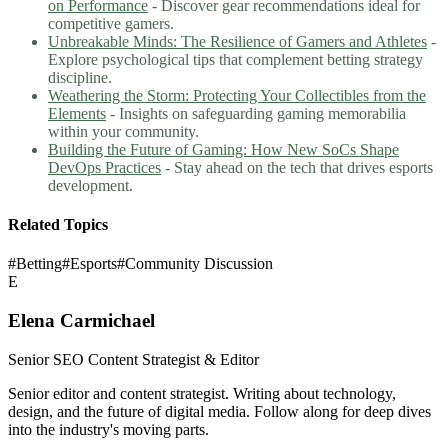
on Performance
- Discover gear recommendations ideal for
competitive gamers.
Unbreakable Minds: The Resilience of Gamers and Athletes
-
Explore psychological tips that complement betting strategy
discipline.
Weathering the Storm: Protecting Your Collectibles from the
Elements
- Insights on safeguarding gaming memorabilia
within your community.
Building the Future of Gaming: How New SoCs Shape
DevOps Practices
- Stay ahead on the tech that drives esports
development.
Related Topics
#
Betting
#
Esports
#
Community Discussion
E
Elena Carmichael
Senior SEO Content Strategist & Editor
Senior editor and content strategist. Writing about technology,
design, and the future of digital media. Follow along for deep dives
into the industry's moving parts.