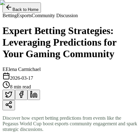
Back to Home
Betting
Esports
Community Discussion
Expert Betting Strategies:
Leveraging Predictions for
Your Gaming Community
E
Elena Carmichael
2026-03-17
8 min read
Discover how expert betting predictions from events like the
Pegasus World Cup boost esports community engagement and spark
strategic discussions.