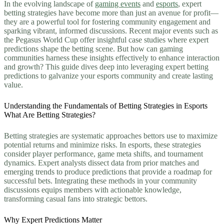
In the evolving landscape of
gaming events
and
esports
, expert
betting strategies have become more than just an avenue for profit—
they are a powerful tool for fostering community engagement and
sparking vibrant, informed discussions. Recent major events such as
the Pegasus World Cup offer insightful case studies where expert
predictions shape the betting scene. But how can gaming
communities harness these insights effectively to enhance interaction
and growth? This guide dives deep into leveraging expert betting
predictions to galvanize your esports community and create lasting
value.
Understanding the Fundamentals of Betting Strategies in Esports
What Are Betting Strategies?
Betting strategies are systematic approaches bettors use to maximize
potential returns and minimize risks. In esports, these strategies
consider player performance, game meta shifts, and tournament
dynamics. Expert analysts dissect data from prior matches and
emerging trends to produce predictions that provide a roadmap for
successful bets. Integrating these methods in your community
discussions equips members with actionable knowledge,
transforming casual fans into strategic bettors.
Why Expert Predictions Matter