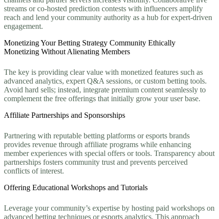
streams or co-hosted prediction contests with influencers amplify
reach and lend your community authority as a hub for expert-driven
engagement.
Monetizing Your Betting Strategy Community Ethically
Monetizing Without Alienating Members
The key is providing clear value with monetized features such as
advanced analytics, expert Q&A sessions, or custom betting tools.
Avoid hard sells; instead, integrate premium content seamlessly to
complement the free offerings that initially grow your user base.
Affiliate Partnerships and Sponsorships
Partnering with reputable betting platforms or esports brands
provides revenue through affiliate programs while enhancing
member experiences with special offers or tools. Transparency about
partnerships fosters community trust and prevents perceived
conflicts of interest.
Offering Educational Workshops and Tutorials
Leverage your community’s expertise by hosting paid workshops on
advanced betting techniques or esports analytics. This approach