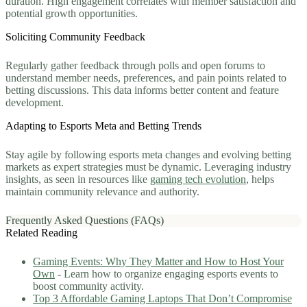
duration. High engagement correlates with member satisfaction and
potential growth opportunities.
Soliciting Community Feedback
Regularly gather feedback through polls and open forums to
understand member needs, preferences, and pain points related to
betting discussions. This data informs better content and feature
development.
Adapting to Esports Meta and Betting Trends
Stay agile by following esports meta changes and evolving betting
markets as expert strategies must be dynamic. Leveraging industry
insights, as seen in resources like
gaming tech evolution
, helps
maintain community relevance and authority.
Frequently Asked Questions (FAQs)
Related Reading
Gaming Events: Why They Matter and How to Host Your
Own
- Learn how to organize engaging esports events to
boost community activity.
Top 3 Affordable Gaming Laptops That Don’t Compromise