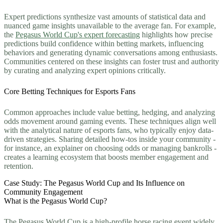
Expert predictions synthesize vast amounts of statistical data and
nuanced game insights unavailable to the average fan. For example,
the
Pegasus World Cup's expert forecasting
highlights how precise
predictions build confidence within betting markets, influencing
behaviors and generating dynamic conversations among enthusiasts.
Communities centered on these insights can foster trust and authority
by curating and analyzing expert opinions critically.
Core Betting Techniques for Esports Fans
Common approaches include value betting, hedging, and analyzing
odds movement around gaming events. These techniques align well
with the analytical nature of esports fans, who typically enjoy data-
driven strategies. Sharing detailed how-tos inside your community -
for instance, an explainer on choosing odds or managing bankrolls -
creates a learning ecosystem that boosts member engagement and
retention.
Case Study: The Pegasus World Cup and Its Influence on
Community Engagement
What is the Pegasus World Cup?
The Pegasus World Cup is a high-profile horse racing event widely